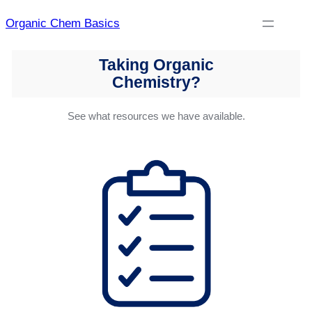
Skip
Organic Chem Basics
to
content
Taking Organic
Chemistry?
See what resources we have available.