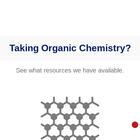
Taking Organic Chemistry?
See what resources we have available.