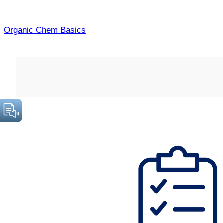
Skip
to
Organic Chem Basics
content