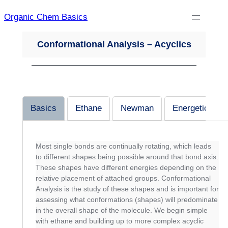
Skip
Organic Chem Basics
to
content
Conformational Analysis – Acyclics
Basics
Ethane
Newman
Energetics
Most single bonds are continually rotating, which leads
to different shapes being possible around that bond axis.
These shapes have different energies depending on the
relative placement of attached groups. Conformational
Analysis is the study of these shapes and is important for
assessing what conformations (shapes) will predominate
in the overall shape of the molecule. We begin simple
with ethane and building up to more complex acyclic