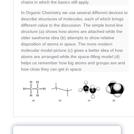
chains in which the basics still apply.
In Organic Chemistry we use several different devices to
describe structures of molecules, each of which brings
different value to the discussion. The simple bond-line
structure (a) shows how atoms are attached while the
older sawhorse idea (b) attempts to show relative
disposition of atoms in space. The more modern
molecular model picture (c) gives a better idea of how
atoms are arranged while the space-filling model (d)
helps us remember how big atoms and groups are and
how close they can get in space.